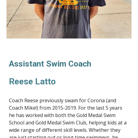
Assistant Swim Coach
Reese Latto
Coach Reese previously swam for Corona (and
Coach Mike!) from 2015-2019. For the last 5 years
he has worked with both the Gold Medal Swim
School and Gold Medal Swim Club, helping kids at a
wide range of different skill levels. Whether they
are just starting out or long time swimmers, he