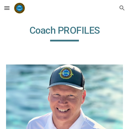
Skip to main content
Skip to navigation
Coach PROFILES