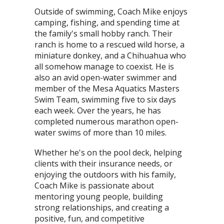
Outside of swimming, Coach Mike enjoys
camping, fishing, and spending time at
the family's small hobby ranch. Their
ranch is home to a rescued wild horse, a
miniature donkey, and a Chihuahua who
all somehow manage to coexist. He is
also an avid open-water swimmer and
member of the Mesa Aquatics Masters
Swim Team, swimming five to six days
each week. Over the years, he has
completed numerous marathon open-
water swims of more than 10 miles.
Whether he's on the pool deck, helping
clients with their insurance needs, or
enjoying the outdoors with his family,
Coach Mike is passionate about
mentoring young people, building
strong relationships, and creating a
positive, fun, and competitive