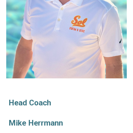
Head Coach
Mike Herrmann