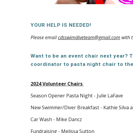
YOUR HELP IS NEEDED!
Please email
cdsswimdiveteam@gmail.com
with t
Want to be an event chair next year? 
coordinator to pasta night chair to 
2024 Volunteer Chairs
Season Opener Pasta Night - Julie LaFave
New Swimmer/Diver Breakfast - Kathie Silva 
Car Wash
- Mike Dancz
Fundraising - Melissa Sutton