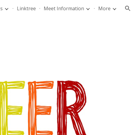
Us
Linktree
Meet Information
More
ion