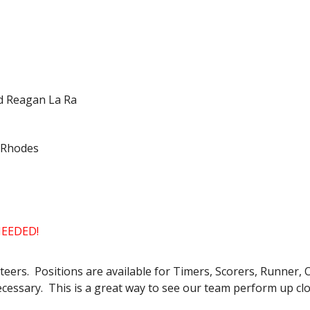
nd Reagan La Ra
y Rhodes
EEDED!
ers. Positions are available for Timers, Scorers, Runner, 
ecessary. This is a great way to see our team perform up clo