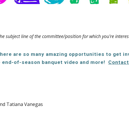
he subject line of the committee/position for which you're interes
There are so many amazing opportunities to get i
the end-of-season banquet video and more!
Contact
and Tatiana Vanegas