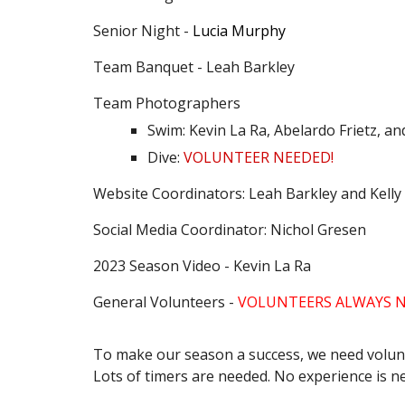
Senior Night -
Lucia Murphy
Team Banquet - Leah Barkley
Team Photographers
Swim: Kevin La Ra, Abelardo Frietz, a
Dive:
VOLUNTEER NEEDED!
Website Coordinators: Leah Barkley and Kell
Social Media Coordinator: Nichol Gresen
2023 Season Video - Kevin La Ra
General Volunteers -
VOLUNTEERS ALWAYS N
To make our season a success, we need volunte
Lots of timers are needed. No experience is n