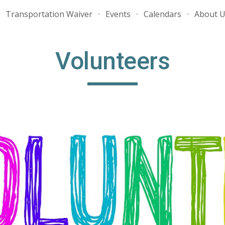
Transportation Waiver
Events
Calendars
About 
ip to main content
Skip to navigat
Volunteers