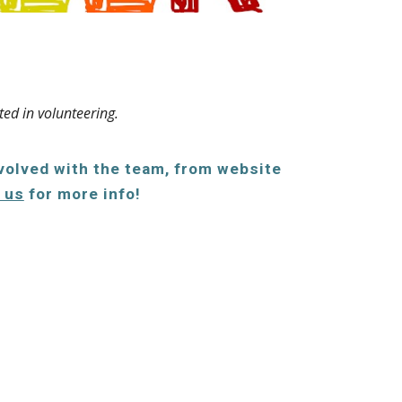
ted in volunteering.
nvolved with the team, from website
 us
for more info!