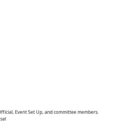
Official, Event Set Up, and committee members.
se!