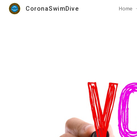
CoronaSwimDive
Home
Sk